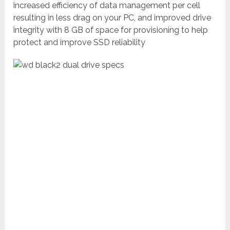
increased efficiency of data management per cell
resulting in less drag on your PC, and improved drive
integrity with 8 GB of space for provisioning to help
protect and improve SSD reliability