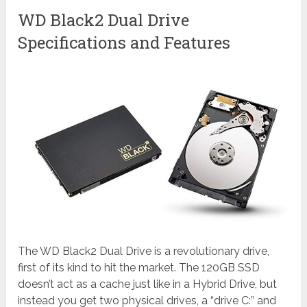
WD Black2 Dual Drive
Specifications and Features
The WD Black2 Dual Drive is a revolutionary drive,
first of its kind to hit the market. The 120GB SSD
doesn’t act as a cache just like in a Hybrid Drive, but
instead you get two physical drives, a “drive C:” and