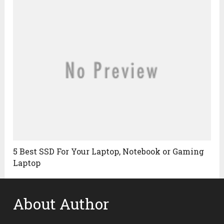
5 Best SSD For Your Laptop, Notebook or Gaming
Laptop
About Author