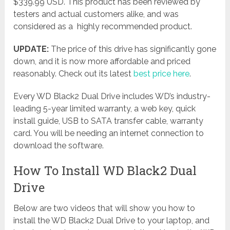
$339.99 USD. This product has been reviewed by
testers and actual customers alike, and was
considered as a highly recommended product.
UPDATE:
The price of this drive has significantly gone
down, and it is now more affordable and priced
reasonably. Check out its latest
best price here
.
Every WD Black2 Dual Drive includes WD’s industry-
leading 5-year limited warranty, a web key, quick
install guide, USB to SATA transfer cable, warranty
card. You will be needing an internet connection to
download the software.
How To Install WD Black2 Dual
Drive
Below are two videos that will show you how to
install the WD Black2 Dual Drive to your laptop, and