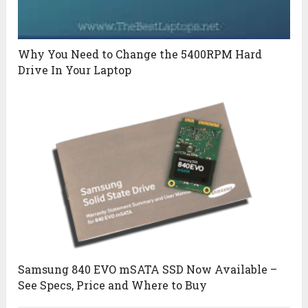
Why You Need to Change the 5400RPM Hard
Drive In Your Laptop
Samsung 840 EVO mSATA SSD Now Available –
See Specs, Price and Where to Buy