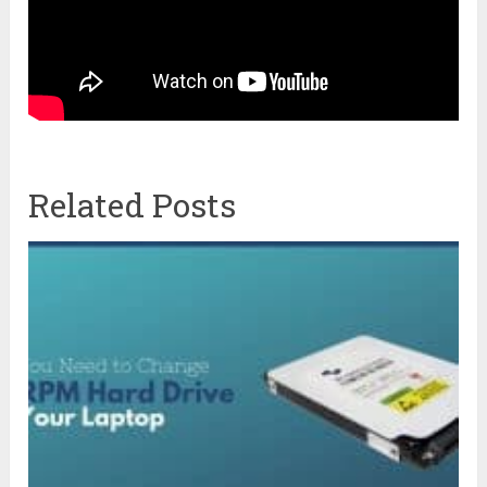
Related Posts