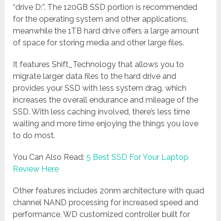
“drive D:”. The 120GB SSD portion is recommended
for the operating system and other applications,
meanwhile the 1TB hard drive offers a large amount
of space for storing media and other large files.
It features Shift_Technology that allows you to
migrate larger data files to the hard drive and
provides your SSD with less system drag, which
increases the overall endurance and mileage of the
SSD. With less caching involved, there’s less time
waiting and more time enjoying the things you love
to do most.
You Can Also Read:
5 Best SSD For Your Laptop
Review Here
Other features includes 20nm architecture with quad
channel NAND processing for increased speed and
performance, WD customized controller built for