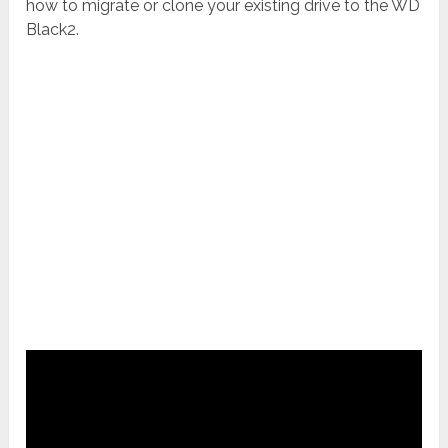
how to migrate or clone your existing drive to the WD
Black2.