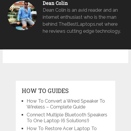
Dean Colin
Dean Colin is an avid reader and an
internet enthusiast who is the man
behind TheBestLaptops.net where
he reviews cutting edge technology.
HOW TO GUIDES
How To Convert a Wired Speaker To
Wireless – Complete Guide
Connect Multiple Bluetooth Speakers
To One Laptop (6 Solutions!)
How To Restore Acer Laptop To