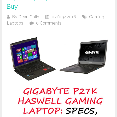
Buy
By
Dean Colin
07/09/2016
Gaming
Laptops
0 Comments