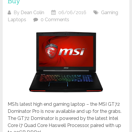
Buy
By
Dean Colin
06/06/2016
Gaming
Laptops
0 Comments
MSI’s latest high end gaming laptop – the MSI GT72
Dominator Pro is now available and up for the grabs.
The GT72 Dominator is powered by the latest Intel
Core i7 Quad Core Haswell Processor, paired with up