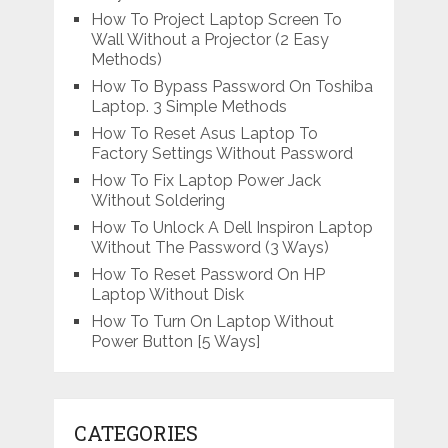
How To Project Laptop Screen To
Wall Without a Projector (2 Easy
Methods)
How To Bypass Password On Toshiba
Laptop. 3 Simple Methods
How To Reset Asus Laptop To
Factory Settings Without Password
How To Fix Laptop Power Jack
Without Soldering
How To Unlock A Dell Inspiron Laptop
Without The Password (3 Ways)
How To Reset Password On HP
Laptop Without Disk
How To Turn On Laptop Without
Power Button [5 Ways]
CATEGORIES