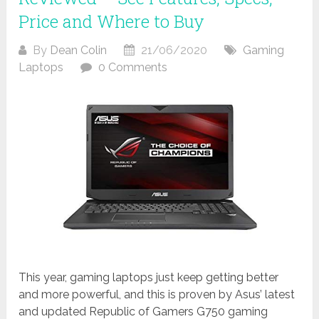
Price and Where to Buy
By
Dean Colin
21/06/2020
Gaming
Laptops
0 Comments
This year, gaming laptops just keep getting better
and more powerful, and this is proven by Asus’ latest
and updated Republic of Gamers G750 gaming