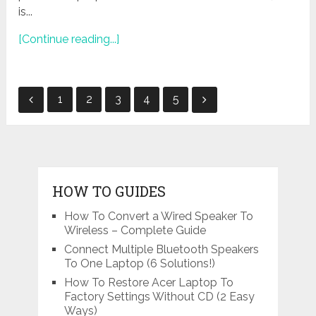
is...
[Continue reading...]
Posts
1
2
3
4
5
navigation
HOW TO GUIDES
How To Convert a Wired Speaker To
Wireless – Complete Guide
Connect Multiple Bluetooth Speakers
To One Laptop (6 Solutions!)
How To Restore Acer Laptop To
Factory Settings Without CD (2 Easy
Ways)