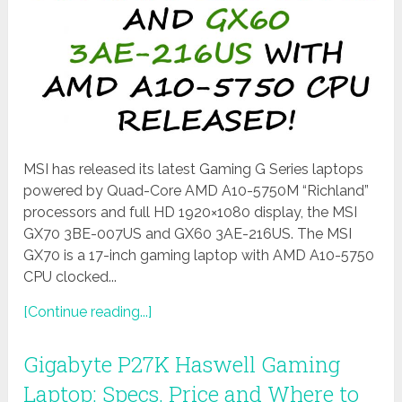
MSI has released its latest Gaming G Series laptops
powered by Quad-Core AMD A10-5750M “Richland”
processors and full HD 1920×1080 display, the MSI
GX70 3BE-007US and GX60 3AE-216US. The MSI
GX70 is a 17-inch gaming laptop with AMD A10-5750
CPU clocked...
[Continue reading...]
Gigabyte P27K Haswell Gaming
Laptop: Specs, Price and Where to