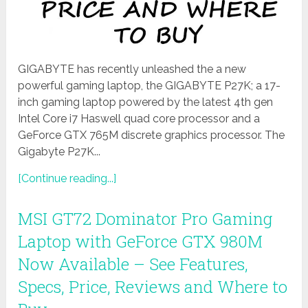
GIGABYTE has recently unleashed the a new
powerful gaming laptop, the GIGABYTE P27K; a 17-
inch gaming laptop powered by the latest 4th gen
Intel Core i7 Haswell quad core processor and a
GeForce GTX 765M discrete graphics processor. The
Gigabyte P27K...
[Continue reading...]
MSI GT72 Dominator Pro Gaming
Laptop with GeForce GTX 980M
Now Available – See Features,
Specs, Price, Reviews and Where to