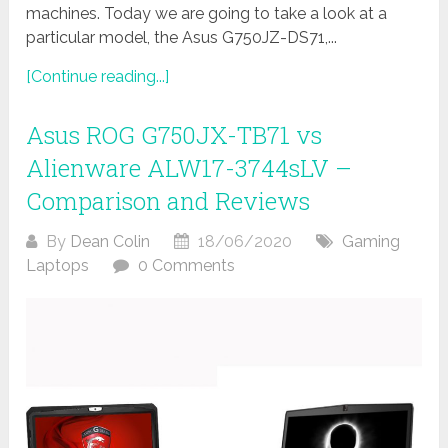
machines. Today we are going to take a look at a
particular model, the Asus G750JZ-DS71,...
[Continue reading...]
Asus ROG G750JX-TB71 vs
Alienware ALW17-3744sLV –
Comparison and Reviews
By
Dean Colin
18/06/2020
Gaming
Laptops
0 Comments