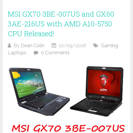
MSI GX70 3BE-007US and GX60
3AE-216US with AMD A10-5750
CPU Released!
By
Dean Colin
10/09/2016
Gaming
Laptops
0 Comments