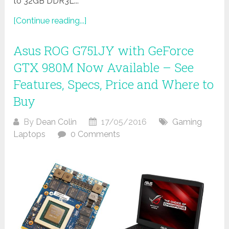
to 32GB DDR3L...
[Continue reading...]
Asus ROG G751JY with GeForce
GTX 980M Now Available – See
Features, Specs, Price and Where to
Buy
By
Dean Colin
17/05/2016
Gaming
Laptops
0 Comments