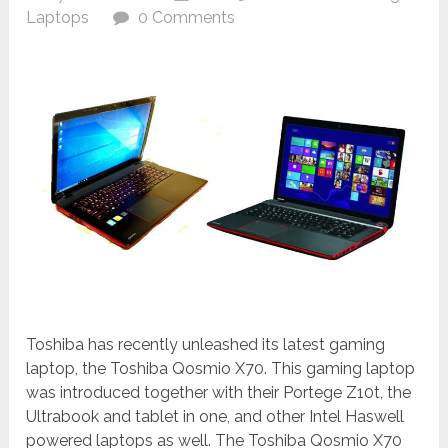
Laptops
0 Comments
Toshiba has recently unleashed its latest gaming
laptop, the Toshiba Qosmio X70. This gaming laptop
was introduced together with their Portege Z10t, the
Ultrabook and tablet in one, and other Intel Haswell
powered laptops as well. The Toshiba Qosmio X70