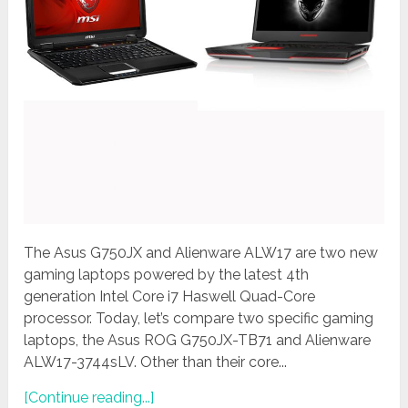
The Asus G750JX and Alienware ALW17 are two new
gaming laptops powered by the latest 4th
generation Intel Core i7 Haswell Quad-Core
processor. Today, let’s compare two specific gaming
laptops, the Asus ROG G750JX-TB71 and Alienware
ALW17-3744sLV. Other than their core...
[Continue reading...]