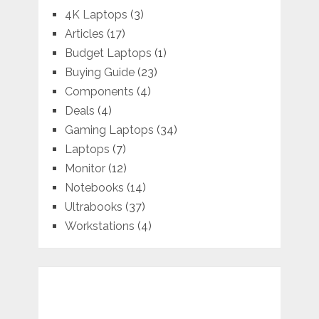
4K Laptops
(3)
Articles
(17)
Budget Laptops
(1)
Buying Guide
(23)
Components
(4)
Deals
(4)
Gaming Laptops
(34)
Laptops
(7)
Monitor
(12)
Notebooks
(14)
Ultrabooks
(37)
Workstations
(4)