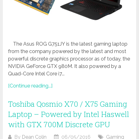
The Asus ROG G751JY is the latest gaming laptop
from the company powered by the latest and most
powerful discrete graphics processor as of today, the
NVIDIA GeForce GTX 980M. It also powered by a
Quad-Core Intel Core i7...
[Continue reading...]
Toshiba Qosmio X70 / X75 Gaming
Laptop – Powered by Intel Haswell
with GTX 700M Discrete GPU
By
Dean Colin
06/05/2016
Gaming