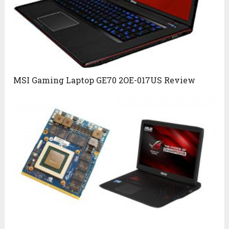
MSI Gaming Laptop GE70 2OE-017US Review