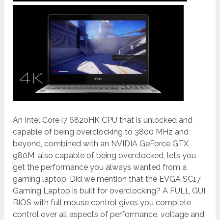
An Intel Core i7 6820HK CPU that is unlocked and
capable of being overclocking to 3800 MHz and
beyond, combined with an NVIDIA GeForce GTX
980M, also capable of being overclocked, lets you
get the performance you always wanted from a
gaming laptop. Did we mention that the EVGA SC17
Gaming Laptop is built for overclocking? A FULL GUI
BIOS with full mouse control gives you complete
control over all aspects of performance, voltage and