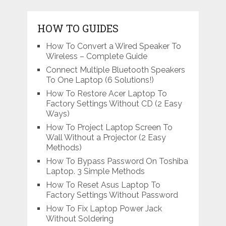
HOW TO GUIDES
How To Convert a Wired Speaker To
Wireless – Complete Guide
Connect Multiple Bluetooth Speakers
To One Laptop (6 Solutions!)
How To Restore Acer Laptop To
Factory Settings Without CD (2 Easy
Ways)
How To Project Laptop Screen To
Wall Without a Projector (2 Easy
Methods)
How To Bypass Password On Toshiba
Laptop. 3 Simple Methods
How To Reset Asus Laptop To
Factory Settings Without Password
How To Fix Laptop Power Jack
Without Soldering