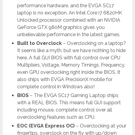
performance hardware, and the EVGA SC17
laptop is no exception. An Intel Core i7 6820HK
Unlocked processor combined with an NVIDIA
GeForce GTX 980M graphics gives you
unbelievable performance in the latest games.
Built to Overclock
– Overclocking on a laptop?
It seems like a myth, but we have nothing to hide
here. A full GUI BIOS with full control over CPU
Multipliers, Voltage, Memory Timings, Frequency,
even GPU overclocking right inside the BIOS. It
also ships with EVGA PrecisionX mobile for
complete control in Windows also!
BIOS
– The EVGA SC17 Gaming Laptop ships
with a REAL BIOS. This means full GUI support
including mouse, complete control over all
overclocking features such as CPU.
EOC (EVGA Express OC)
– Overclocking at your
fingertips, overclock on the fly with up/down