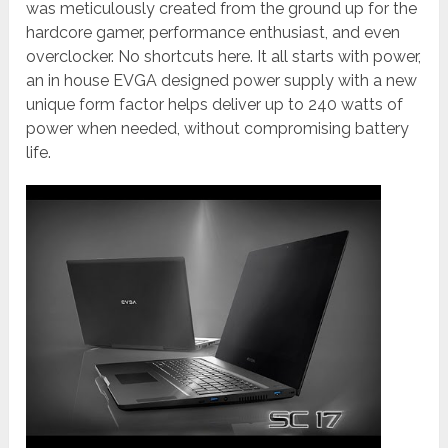
was meticulously created from the ground up for the
hardcore gamer, performance enthusiast, and even
overclocker. No shortcuts here. It all starts with power,
an in house EVGA designed power supply with a new
unique form factor helps deliver up to 240 watts of
power when needed, without compromising battery
life.