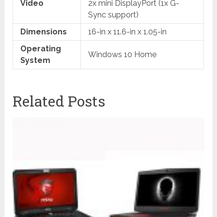
Video
2x mini DisplayPort (1x G-
Sync support)
Dimensions
16-in x 11.6-in x 1.05-in
Operating
Windows 10 Home
System
Related Posts