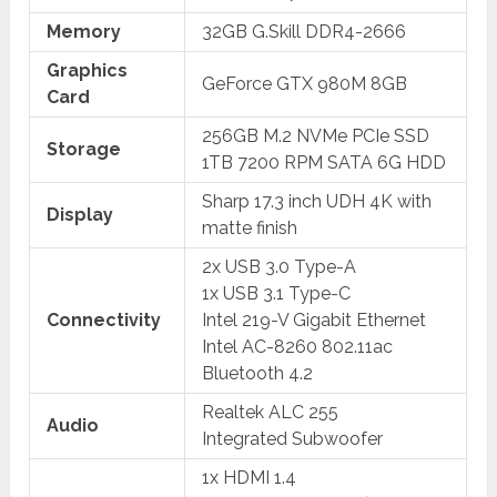
Memory
32GB G.Skill DDR4-2666
Graphics
GeForce GTX 980M 8GB
Card
256GB M.2 NVMe PCIe SSD
Storage
1TB 7200 RPM SATA 6G HDD
Sharp 17.3 inch UDH 4K with
Display
matte finish
2x USB 3.0 Type-A
1x USB 3.1 Type-C
Connectivity
Intel 219-V Gigabit Ethernet
Intel AC-8260 802.11ac
Bluetooth 4.2
Realtek ALC 255
Audio
Integrated Subwoofer
1x HDMI 1.4