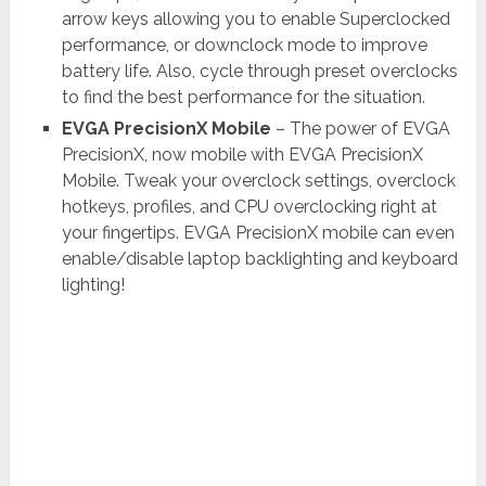
arrow keys allowing you to enable Superclocked
performance, or downclock mode to improve
battery life. Also, cycle through preset overclocks
to find the best performance for the situation.
EVGA PrecisionX Mobile
– The power of EVGA
PrecisionX, now mobile with EVGA PrecisionX
Mobile. Tweak your overclock settings, overclock
hotkeys, profiles, and CPU overclocking right at
your fingertips. EVGA PrecisionX mobile can even
enable/disable laptop backlighting and keyboard
lighting!