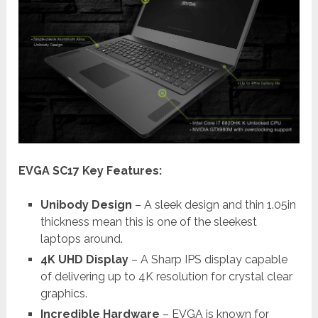
EVGA SC17 Key Features:
Unibody Design
– A sleek design and thin 1.05in
thickness mean this is one of the sleekest
laptops around.
4K UHD Display
– A Sharp IPS display capable
of delivering up to 4K resolution for crystal clear
graphics.
Incredible Hardware
– EVGA is known for