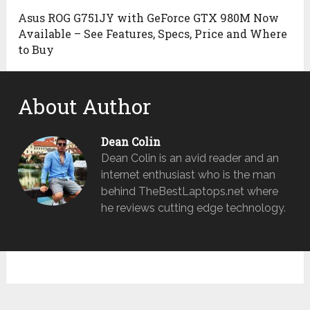
Asus ROG G751JY with GeForce GTX 980M Now
Available – See Features, Specs, Price and Where
to Buy
About Author
Dean Colin
Dean Colin is an avid reader and an
internet enthusiast who is the man
behind TheBestLaptops.net where
he reviews cutting edge technology.