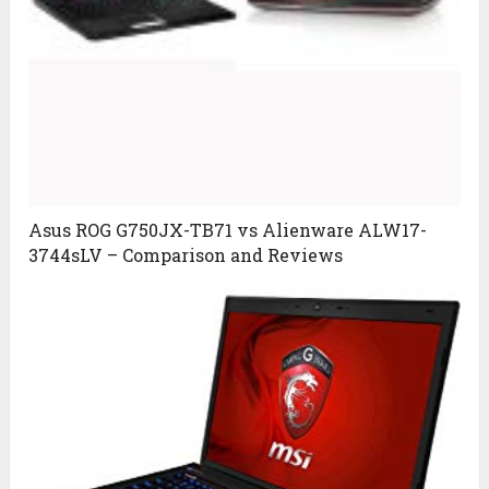
Asus ROG G750JX-TB71 vs Alienware ALW17-
3744sLV – Comparison and Reviews