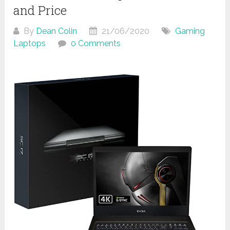
and Price
By
Dean Colin
21/06/2020
Gaming
Laptops
0 Comments