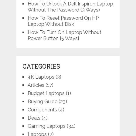
How To Unlock A Dell Inspiron Laptop
Without The Password (3 Ways)
How To Reset Password On HP
Laptop Without Disk
How To Turn On Laptop Without
Power Button [5 Ways]
CATEGORIES
4K Laptops
(3)
Articles
(17)
Budget Laptops
(1)
Buying Guide
(23)
Components
(4)
Deals
(4)
Gaming Laptops
(34)
Laptops
(7)