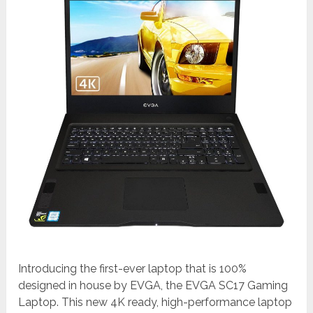
Introducing the first-ever laptop that is 100%
designed in house by EVGA, the EVGA SC17 Gaming
Laptop. This new 4K ready, high-performance laptop