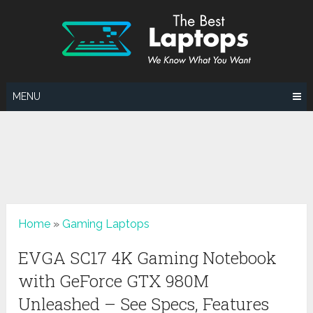
Skip
to
content
MENU
Home
»
Gaming Laptops
EVGA SC17 4K Gaming Notebook
with GeForce GTX 980M
Unleashed – See Specs, Features