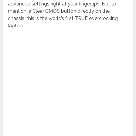
advanced settings right at your fingertips. Not to
mention, a Clear CMOS button directly on the
chassis, this is the world’s first TRUE overclocking
laptop.