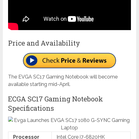
Price and Availability
The EVGA SC17 Gaming Notebook will become
available starting mid-April.
ECGA SC17 Gaming Notebook
Specifications
Processor
Intel Core i7-6820HK