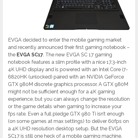
EVGA decided to enter the mobile gaming market
and recently announced their first gaming notebook –
the
EVGA SC17
. The new EVGA SC 17 gaming
notebook features a slim profile with a nice 17.3-inch
4K UHD display and is powered with an Intel Core i7-
6820HK (unlocked) paired with an NVIDIA GeForce
GTX 980M discrete graphics processor. A GTX 980M
might not be sufficient enough for a 4K gaming
experience, but you can always change the resolution
or the game details when gaming to increase your
fps rate. Even a full pledge GTX 980 Ti isn’t enough
(on some games at max settings) to deliver 60fps on
a 4K UHD resolution desktop setup. But the EVGA
SC17 is still one heck of a mobile gaming machine.