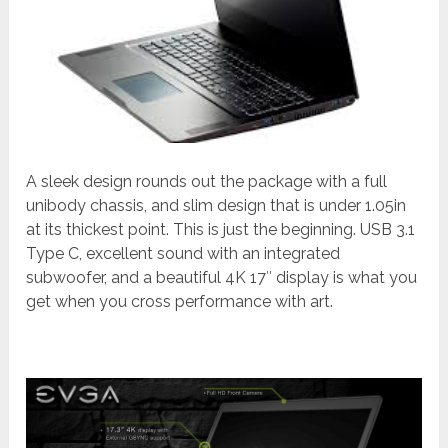
A sleek design rounds out the package with a full
unibody chassis, and slim design that is under 1.05in
at its thickest point. This is just the beginning. USB 3.1
Type C, excellent sound with an integrated
subwoofer, and a beautiful 4K 17″ display is what you
get when you cross performance with art.