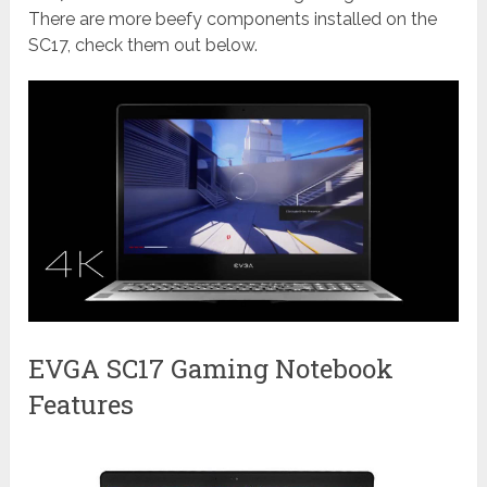
There are more beefy components installed on the
SC17, check them out below.
EVGA SC17 Gaming Notebook
Features