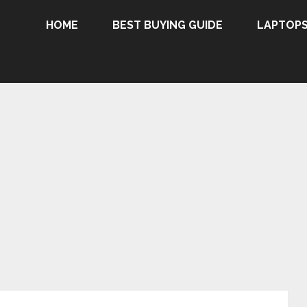
HOME
BEST BUYING GUIDE
LAPTOP