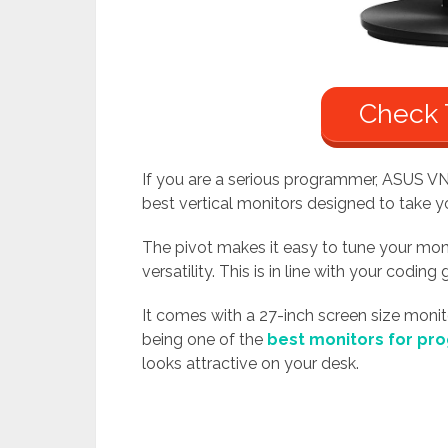
Check 
If you are a serious programmer, ASUS VN
best vertical monitors designed to take y
The pivot makes it easy to tune your monit
versatility. This is in line with your coding 
It comes with a 27-inch screen size monito
being one of the
best monitors for p
looks attractive on your desk.