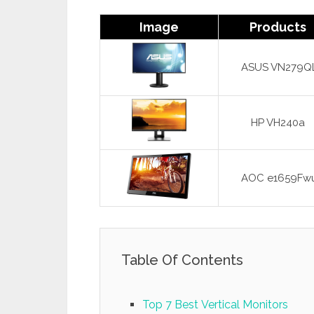
Image
Products
ASUS VN279Q
HP VH240a
AOC e1659Fw
Table Of Contents
Top 7 Best Vertical Monitors