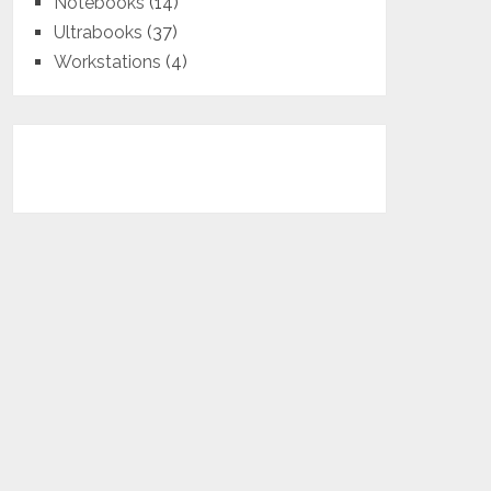
Notebooks
(14)
Ultrabooks
(37)
Workstations
(4)