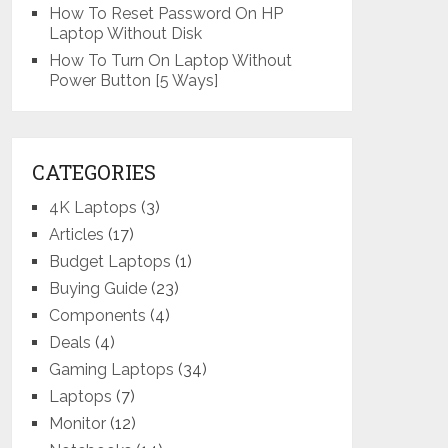
How To Reset Password On HP
Laptop Without Disk
How To Turn On Laptop Without
Power Button [5 Ways]
CATEGORIES
4K Laptops
(3)
Articles
(17)
Budget Laptops
(1)
Buying Guide
(23)
Components
(4)
Deals
(4)
Gaming Laptops
(34)
Laptops
(7)
Monitor
(12)