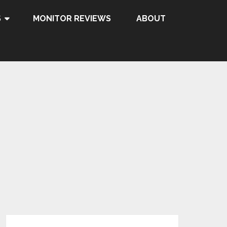
S
MONITOR REVIEWS
ABOUT