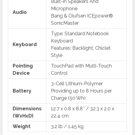
Built-in Speakers And
Microphone
Audio
Bang & Olufsen ICEpower®
SonicMaster
Type: Standard Notebook
Keyboard
Keyboard
Features: Backlight, Chiclet
Style
Pointing
TouchPad with Multi-Touch
Device
Control
3-Cell Lithium-Polymer
Battery
Providing up to 8 Hours per
Charge (50 Wh)
Dimensions
12.7 x 0.8 x 8.8″ / 32.3 x 2.0 x
(WxHxD)
22.4 cm
Weight
3.2 lb / 1.45 kg