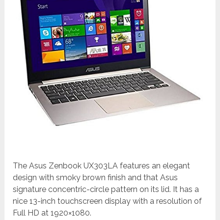
The Asus Zenbook UX303LA features an elegant
design with smoky brown finish and that Asus
signature concentric-circle pattern on its lid. It has a
nice 13-inch touchscreen display with a resolution of
Full HD at 1920×1080.