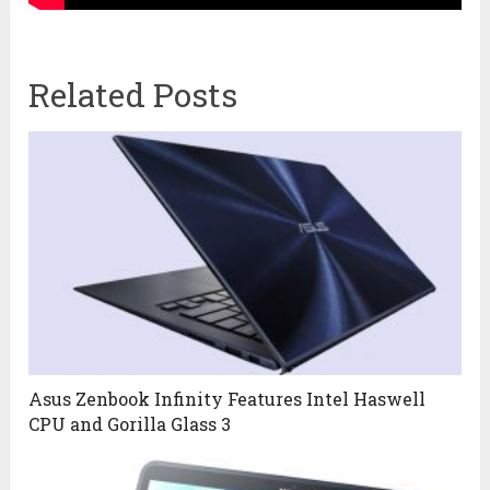
Related Posts
Asus Zenbook Infinity Features Intel Haswell
CPU and Gorilla Glass 3