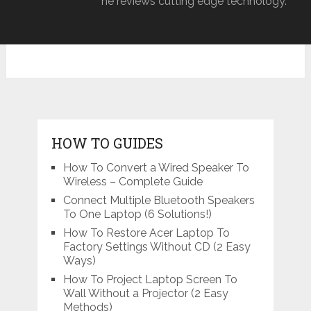
he reviews cutting edge technology.
HOW TO GUIDES
How To Convert a Wired Speaker To
Wireless – Complete Guide
Connect Multiple Bluetooth Speakers
To One Laptop (6 Solutions!)
How To Restore Acer Laptop To
Factory Settings Without CD (2 Easy
Ways)
How To Project Laptop Screen To
Wall Without a Projector (2 Easy
Methods)