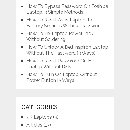
How To Bypass Password On Toshiba
Laptop. 3 Simple Methods
How To Reset Asus Laptop To
Factory Settings Without Password
How To Fix Laptop Power Jack
Without Soldering
How To Unlock A Dell Inspiron Laptop
Without The Password (3 Ways)
How To Reset Password On HP
Laptop Without Disk
How To Turn On Laptop Without
Power Button [5 Ways]
CATEGORIES
4K Laptops
(3)
Articles
(17)