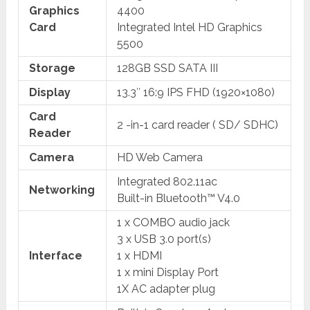
Graphics
4400
Card
Integrated Intel HD Graphics
5500
Storage
128GB SSD SATA III
Display
13.3″ 16:9 IPS FHD (1920×1080)
Card
2 -in-1 card reader ( SD/ SDHC)
Reader
Camera
HD Web Camera
Integrated 802.11ac
Networking
Built-in Bluetooth™ V4.0
1 x COMBO audio jack
3 x USB 3.0 port(s)
Interface
1 x HDMI
1 x mini Display Port
1X AC adapter plug