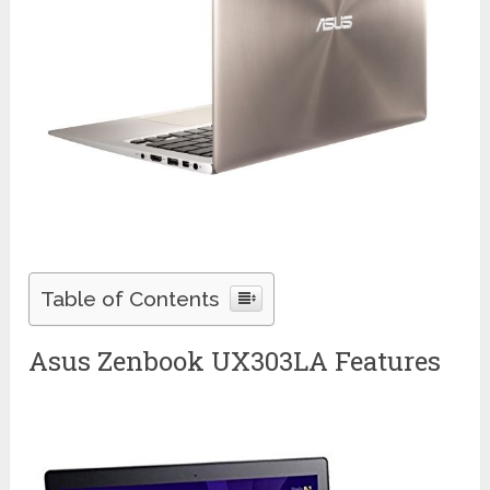
Table of Contents
Asus Zenbook UX303LA Features