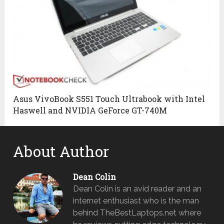
Asus VivoBook S551 Touch Ultrabook with Intel
Haswell and NVIDIA GeForce GT-740M
About Author
Dean Colin
Dean Colin is an avid reader and an
internet enthusiast who is the man
behind TheBestLaptops.net where