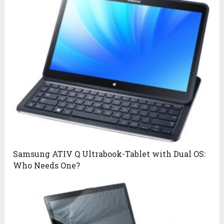
Samsung ATIV Q Ultrabook-Tablet with Dual OS:
Who Needs One?