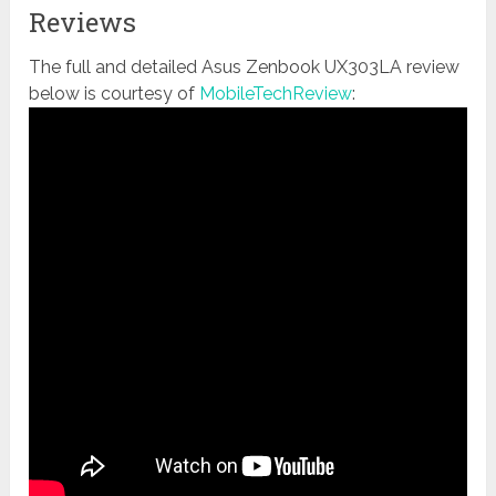
Reviews
The full and detailed Asus Zenbook UX303LA review
below is courtesy of
MobileTechReview
: