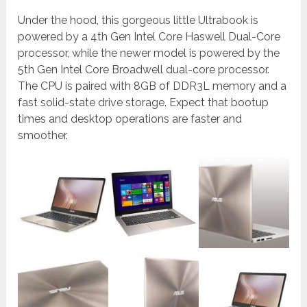
Under the hood, this gorgeous little Ultrabook is
powered by a 4th Gen Intel Core Haswell Dual-Core
processor, while the newer model is powered by the
5th Gen Intel Core Broadwell dual-core processor.
The CPU is paired with 8GB of DDR3L memory and a
fast solid-state drive storage. Expect that bootup
times and desktop operations are faster and
smoother.