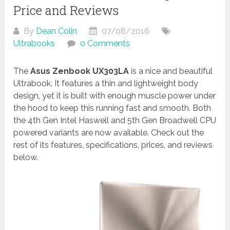
Price and Reviews
By
Dean Colin
07/08/2016
Ultrabooks
0 Comments
The
Asus Zenbook UX303LA
is a nice and beautiful
Ultrabook. It features a thin and lightweight body
design, yet it is built with enough muscle power under
the hood to keep this running fast and smooth. Both
the 4th Gen Intel Haswell and 5th Gen Broadwell CPU
powered variants are now available. Check out the
rest of its features, specifications, prices, and reviews
below.