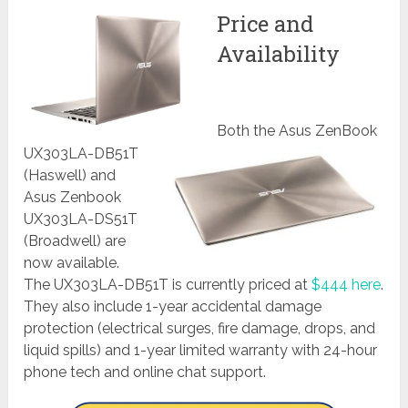
Price and
Availability
Both the Asus ZenBook
UX303LA-DB51T
(Haswell) and
Asus Zenbook
UX303LA-DS51T
(Broadwell) are
now available.
The UX303LA-DB51T is currently priced at
$444 here
.
They also include 1-year accidental damage
protection (electrical surges, fire damage, drops, and
liquid spills) and 1-year limited warranty with 24-hour
phone tech and online chat support.