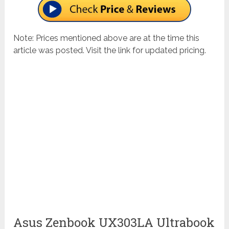
Note: Prices mentioned above are at the time this
article was posted. Visit the link for updated pricing.
Asus Zenbook UX303LA Ultrabook