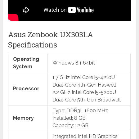
Asus Zenbook UX303LA
Specifications
Operating
Windows 8.1 64bit
System
1.7 GHz Intel Core i5-4210U
Dual-Core 4th-Gen Haswell
Processor
2.2 GHz Intel Core i5-5200U
Dual-Core 5th-Gen Broadwell
Type: DDR3L 1600 MHz
Memory
Installed: 8 GB
Capacity: 12 GB
Integrated Intel HD Graphics