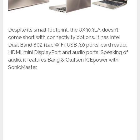
Despite its small footprint, the UX303LA doesn’t
come short with connectivity options. It has Intel
Dual Band 802.11ac WiFi, USB 3.0 ports, card reader,
HDMI, mini DisplayPort and audio ports. Speaking of
audio, it features Bang & Olufsen ICEpower with
SonicMaster.