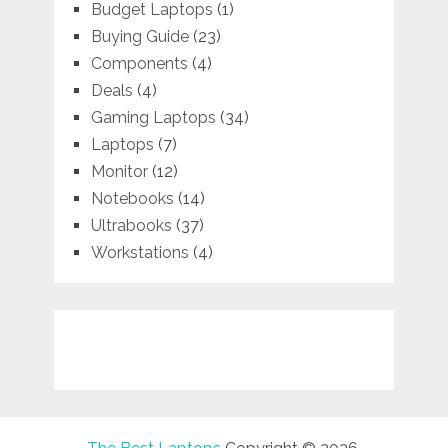
Budget Laptops
(1)
Buying Guide
(23)
Components
(4)
Deals
(4)
Gaming Laptops
(34)
Laptops
(7)
Monitor
(12)
Notebooks
(14)
Ultrabooks
(37)
Workstations
(4)