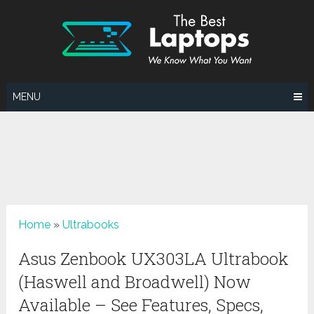
Skip
to
content
MENU
Home
»
Ultrabooks
Asus Zenbook UX303LA Ultrabook
(Haswell and Broadwell) Now
Available – See Features, Specs,