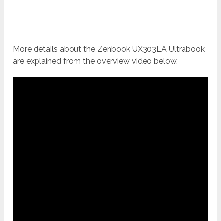
More details about the Zenbook UX303LA Ultrabook
are explained from the overview video below.