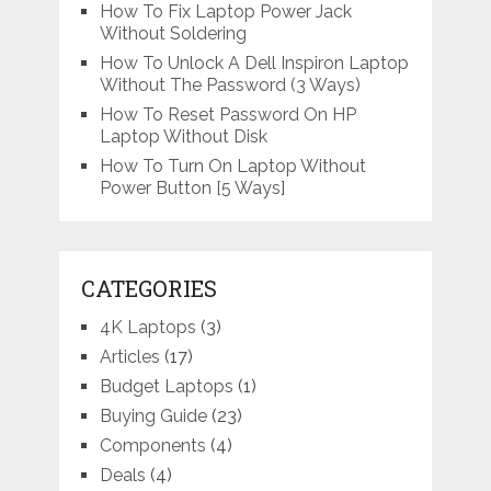
How To Fix Laptop Power Jack
Without Soldering
How To Unlock A Dell Inspiron Laptop
Without The Password (3 Ways)
How To Reset Password On HP
Laptop Without Disk
How To Turn On Laptop Without
Power Button [5 Ways]
CATEGORIES
4K Laptops
(3)
Articles
(17)
Budget Laptops
(1)
Buying Guide
(23)
Components
(4)
Deals
(4)