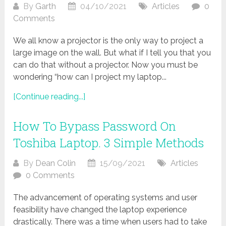
By
Garth
04/10/2021
Articles
0
Comments
We all know a projector is the only way to project a
large image on the wall. But what if I tell you that you
can do that without a projector. Now you must be
wondering “how can I project my laptop...
[Continue reading...]
How To Bypass Password On
Toshiba Laptop. 3 Simple Methods
By
Dean Colin
15/09/2021
Articles
0 Comments
The advancement of operating systems and user
feasibility have changed the laptop experience
drastically. There was a time when users had to take