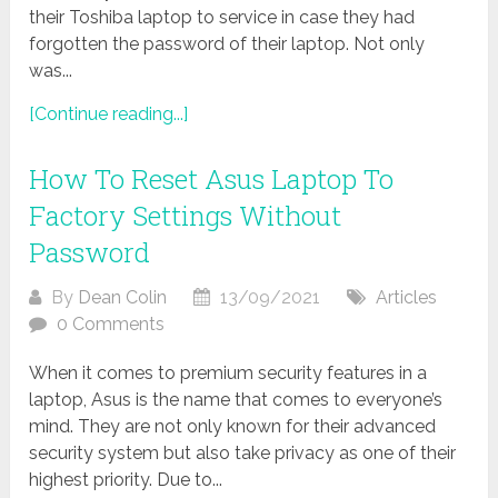
their Toshiba laptop to service in case they had
forgotten the password of their laptop. Not only
was...
[Continue reading...]
How To Reset Asus Laptop To
Factory Settings Without
Password
By
Dean Colin
13/09/2021
Articles
0 Comments
When it comes to premium security features in a
laptop, Asus is the name that comes to everyone’s
mind. They are not only known for their advanced
security system but also take privacy as one of their
highest priority. Due to...