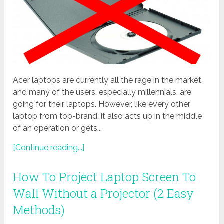
Acer laptops are currently all the rage in the market,
and many of the users, especially millennials, are
going for their laptops. However, like every other
laptop from top-brand, it also acts up in the middle
of an operation or gets...
[Continue reading...]
How To Project Laptop Screen To
Wall Without a Projector (2 Easy
Methods)