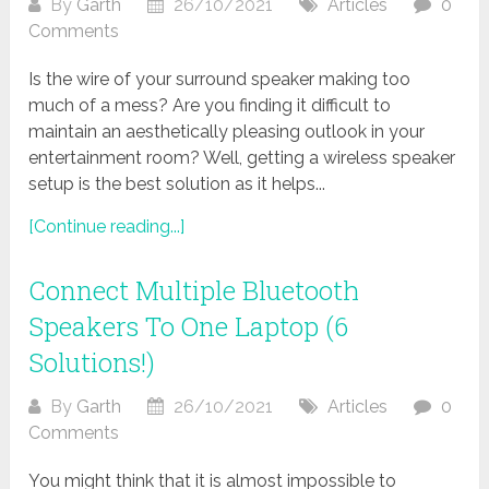
By
Garth
26/10/2021
Articles
0
Comments
Is the wire of your surround speaker making too
much of a mess? Are you finding it difficult to
maintain an aesthetically pleasing outlook in your
entertainment room? Well, getting a wireless speaker
setup is the best solution as it helps...
[Continue reading...]
Connect Multiple Bluetooth
Speakers To One Laptop (6
Solutions!)
By
Garth
26/10/2021
Articles
0
Comments
You might think that it is almost impossible to