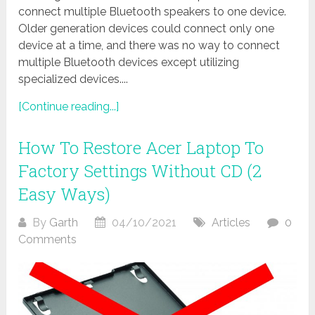
connect multiple Bluetooth speakers to one device.
Older generation devices could connect only one
device at a time, and there was no way to connect
multiple Bluetooth devices except utilizing
specialized devices....
[Continue reading...]
How To Restore Acer Laptop To
Factory Settings Without CD (2
Easy Ways)
By
Garth
04/10/2021
Articles
0
Comments