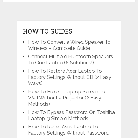
navigation
HOW TO GUIDES
How To Convert a Wired Speaker To
Wireless – Complete Guide
Connect Multiple Bluetooth Speakers
To One Laptop (6 Solutions!)
How To Restore Acer Laptop To
Factory Settings Without CD (2 Easy
Ways)
How To Project Laptop Screen To
Wall Without a Projector (2 Easy
Methods)
How To Bypass Password On Toshiba
Laptop. 3 Simple Methods
How To Reset Asus Laptop To
Factory Settings Without Password