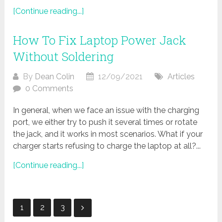
[Continue reading...]
How To Fix Laptop Power Jack
Without Soldering
By
Dean Colin
12/09/2021
Articles
0 Comments
In general, when we face an issue with the charging
port, we either try to push it several times or rotate
the jack, and it works in most scenarios. What if your
charger starts refusing to charge the laptop at all?...
[Continue reading...]
Posts
1
2
3