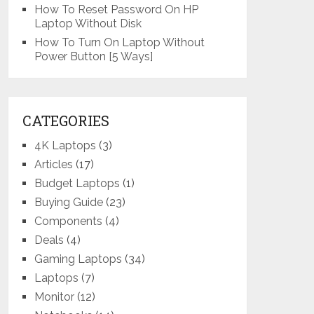
How To Reset Password On HP
Laptop Without Disk
How To Turn On Laptop Without
Power Button [5 Ways]
CATEGORIES
4K Laptops
(3)
Articles
(17)
Budget Laptops
(1)
Buying Guide
(23)
Components
(4)
Deals
(4)
Gaming Laptops
(34)
Laptops
(7)
Monitor
(12)