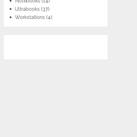
Notebooks
(14)
Ultrabooks
(37)
Workstations
(4)