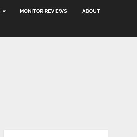
S
MONITOR REVIEWS
ABOUT