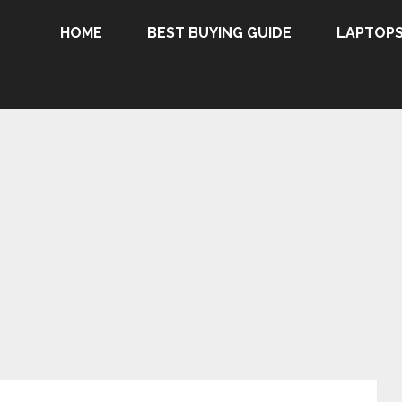
HOME
BEST BUYING GUIDE
LAPTOP