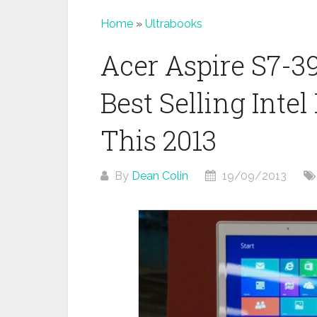
Home
»
Ultrabooks
Acer Aspire S7-3
Best Selling Inte
This 2013
By
Dean Colin
19/09/2013