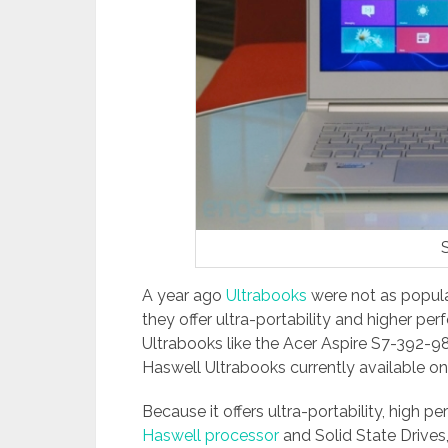
A year ago
Ultrabooks
were not as popul
they offer ultra-portability and higher per
Ultrabooks like the Acer Aspire S7-392-9
Haswell Ultrabooks currently available o
Because it offers ultra-portability, high p
Haswell processor
and Solid State Drives,