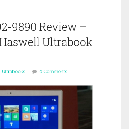
92-9890 Review –
l Haswell Ultrabook
Ultrabooks
0 Comments