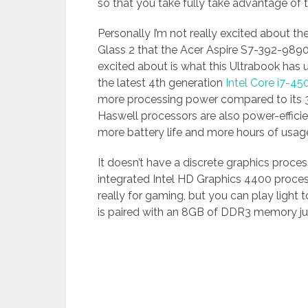
so that you take fully take advantage of
Personally I’m not really excited about t
Glass 2 that the Acer Aspire S7-392-9890 h
excited about is what this Ultrabook has 
the latest 4th generation
Intel Core i7-4
more processing power compared to its 3
Haswell processors are also power-effici
more battery life and more hours of usage
It doesn’t have a discrete graphics proce
integrated Intel HD Graphics 4400 proces
really for gaming, but you can play light
is paired with an 8GB of DDR3 memory ju