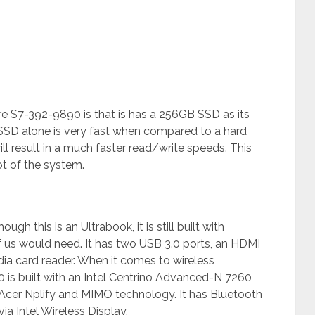
re S7-392-9890 is that is has a 256GB SSD as its
n SSD alone is very fast when compared to a hard
ll result in a much faster read/write speeds. This
ot of the system.
h this is an Ultrabook, it is still built with
 us would need. It has two USB 3.0 ports, an HDMI
ia card reader. When it comes to wireless
 is built with an Intel Centrino Advanced-N 7260
 Acer Nplify and MIMO technology. It has Bluetooth
a Intel Wireless Display.