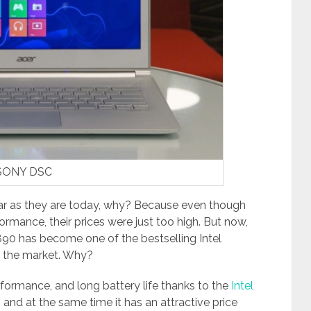
SONY DSC
ar as they are today, why? Because even though
formance, their prices were just too high. But now,
890 has become one of the bestselling Intel
n the market. Why?
erformance, and long battery life thanks to the
Intel
 and at the same time it has an attractive price