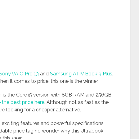
Sony VAIO Pro 13
and
Samsung ATIV Book 9 Plus
,
hen it comes to price, this one is the winner.
ch is the Core i5 version with 8GB RAM and 256GB
 the best price here
. Although not as fast as the
 are looking for a cheaper alternative.
 exciting features and powerful specifications
ordable price tag no wonder why this Ultrabook
this year.