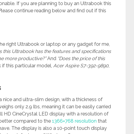
nable. If you are planning to buy an Ultrabook this
lease continue reading below and find out if this
he right Ultrabook or laptop or any gadget for me,
 this Ultrabook has the features and specifications
e more productive?”
And
“Does the price of this
if this particular model,
Acer Aspire S7-392-9890
,
s
 nice and ultra-slim design, with a thickness of
weighs only 2.9 lbs, meaning it can be easily carried
ll HD CineCrystal LED display with a resolution of
 better compared to the
1366×768 resolution
that
ve. The display is also a 10-point touch display