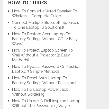
HOW TO GUIDES
How To Convert a Wired Speaker To
Wireless – Complete Guide
Connect Multiple Bluetooth Speakers
To One Laptop (6 Solutions!)
How To Restore Acer Laptop To
Factory Settings Without CD (2 Easy
Ways)
How To Project Laptop Screen To
Wall Without a Projector (2 Easy
Methods)
How To Bypass Password On Toshiba
Laptop. 3 Simple Methods
How To Reset Asus Laptop To
Factory Settings Without Password
How To Fix Laptop Power Jack
Without Soldering
How To Unlock A Dell Inspiron Laptop
Without The Password (3 Ways)