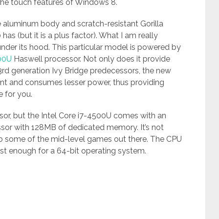
 the touch features of Windows 8.
he aluminum body and scratch-resistant Gorilla
as (but it is a plus factor). What I am really
under its hood. This particular model is powered by
500U
Haswell processor. Not only does it provide
rd generation Ivy Bridge predecessors, the new
ent and consumes lesser power, thus providing
 for you.
ssor, but the Intel Core i7-4500U comes with an
sor with 128MB of dedicated memory. It’s not
 to some of the mid-level games out there. The CPU
st enough for a 64-bit operating system.