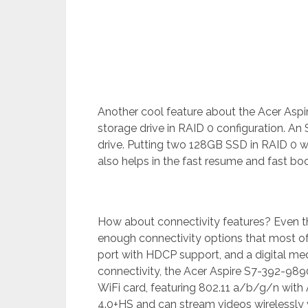
Another cool feature about the Acer Aspi
storage drive in RAID 0 configuration. A
drive. Putting two 128GB SSD in RAID 0 wi
also helps in the fast resume and fast bo
How about connectivity features? Even thoug
enough connectivity options that most of
port with HDCP support, and a digital med
connectivity, the Acer Aspire S7-392-9890
WiFi card, featuring 802.11 a/b/g/n with
4.0+HS and can stream videos wirelessly vi