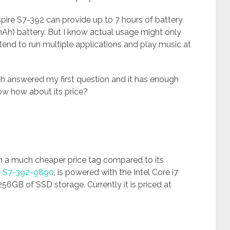
spire S7-392 can provide up to 7 hours of battery
 mAh) battery. But I know actual usage might only
 tend to run multiple applications and play music at
 answered my first question and it has enough
Now how about its price?
 a much cheaper price tag compared to its
e S7-392-9890
, is powered with the Intel Core i7
6GB of SSD storage. Currently it is priced at