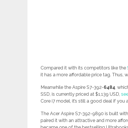
Compared it with its competitors like the
it has a more affordable price tag. Thus, w
Meanwhile the Aspire S7-392-
6484
, whi
SSD, is currently priced at $1,139 USD,
see
Core i7 model, it’s still a good deal if you
The Acer Aspire S7-392-9890 is built with
paired it with an attractive and more aff
became one of the bestselling Ultrabooks 