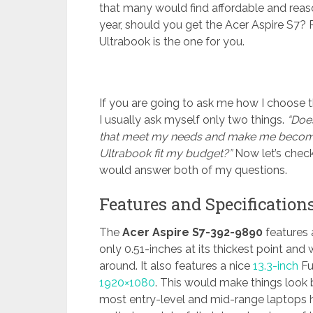
that many would find affordable and reaso
year, should you get the Acer Aspire S7? P
Ultrabook is the one for you.
If you are going to ask me how I choose t
I usually ask myself only two things.
“Does
that meet my needs and make me becom
Ultrabook fit my budget?”
Now let’s check 
would answer both of my questions.
Features and Specification
The
Acer Aspire S7-392-9890
features a
only 0.51-inches at its thickest point and 
around. It also features a nice
13.3-inch
Fu
1920×1080
. This would make things look
most entry-level and mid-range laptops ha