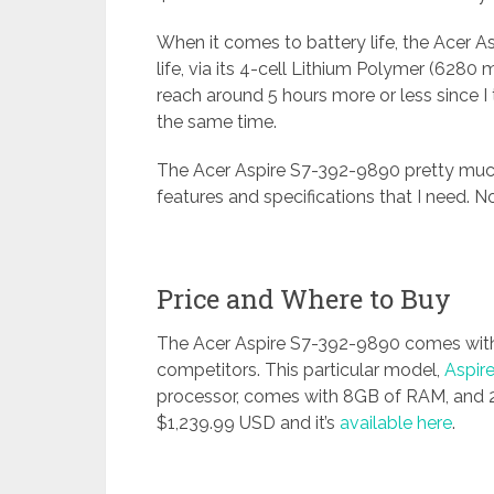
When it comes to battery life, the Acer A
life, via its 4-cell Lithium Polymer (6280
reach around 5 hours more or less since I
the same time.
The Acer Aspire S7-392-9890 pretty much
features and specifications that I need. 
Price and Where to Buy
The Acer Aspire S7-392-9890 comes with
competitors. This particular model,
Aspir
processor, comes with 8GB of RAM, and 25
$1,239.99 USD and it’s
available here
.